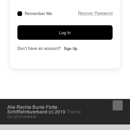
Recover Password
Remember Me
Log In
Don't have an account?
Sign Up
↑
Alle Rechte Bunte Flotte
Schifffahrtsverband (c) 2019
Theme
by phonewear