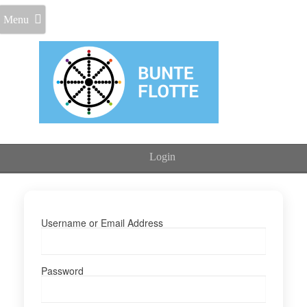
Menu
Login
Username or Email Address
Password